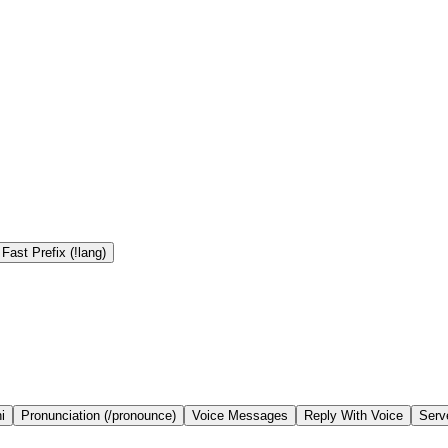
Fast Prefix (!lang)
i
Pronunciation (/pronounce)
Voice Messages
Reply With Voice
Serv