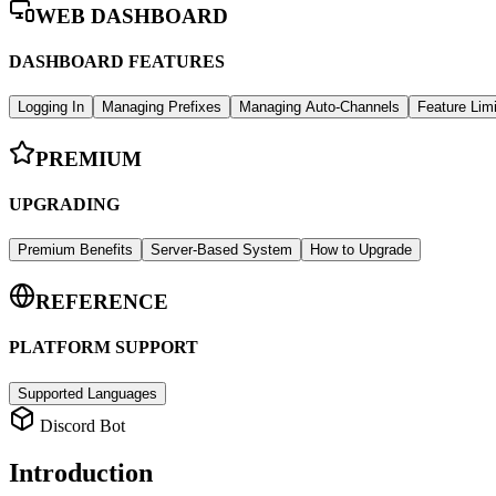
WEB DASHBOARD
DASHBOARD FEATURES
Logging In
Managing Prefixes
Managing Auto-Channels
Feature Lim
PREMIUM
UPGRADING
Premium Benefits
Server-Based System
How to Upgrade
REFERENCE
PLATFORM SUPPORT
Supported Languages
Discord Bot
Introduction