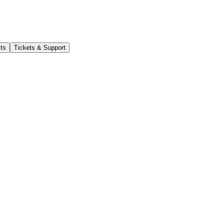
its
Tickets & Support