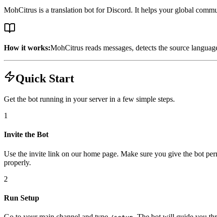
MohCitrus is a translation bot for Discord. It helps your global comm
How it works:
MohCitrus reads messages, detects the source language 
Quick Start
Get the bot running in your server in a few simple steps.
1
Invite the Bot
Use the invite link on our home page. Make sure you give the bot per
properly.
2
Run Setup
Go to your main channel and type
. The bot will guide you th