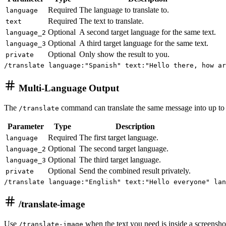
Required
The language to translate to.
language
Required
The text to translate.
text
Optional
A second target language for the same text.
language_2
Optional
A third target language for the same text.
language_3
Optional
Only show the result to you.
private
/translate language:"Spanish" text:"Hello there, how ar
Multi-Language Output
The
command can translate the same message into up to t
/translate
Parameter
Type
Description
Required
The first target language.
language
Optional
The second target language.
language_2
Optional
The third target language.
language_3
Optional
Send the combined result privately.
private
/translate language:"English" text:"Hello everyone" lan
/translate-image
Use
when the text you need is inside a screenshot
/translate-image