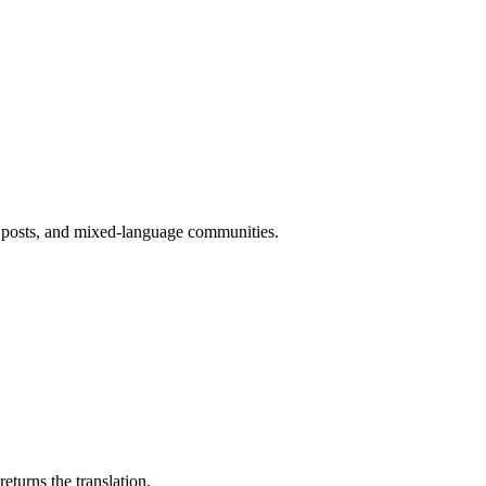
t posts, and mixed-language communities.
eturns the translation.