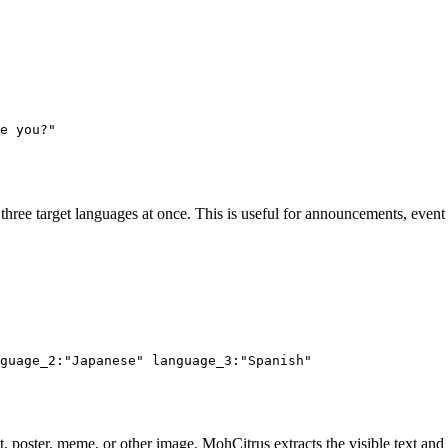
e you?"
hree target languages at once. This is useful for announcements, even
guage_2:"Japanese" language_3:"Spanish"
, poster, meme, or other image. MohCitrus extracts the visible text and r