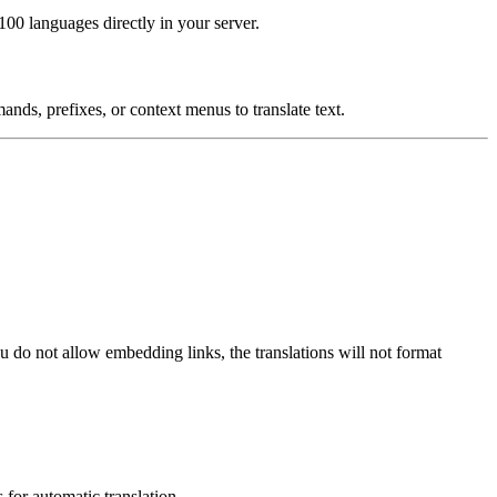
00 languages directly in your server.
nds, prefixes, or context menus to translate text.
ou do not allow embedding links, the translations will not format
 for automatic translation.