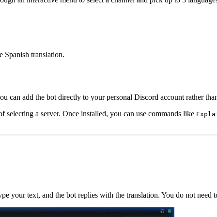
he Spanish translation.
u can add the bot directly to your personal Discord account rather than
of selecting a server. Once installed, you can use commands like
Expla
e your text, and the bot replies with the translation. You do not need t