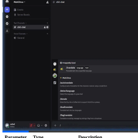
Parameter
Type
Description