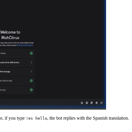
e, if you type
, the bot replies with the Spanish translation.
!es hello