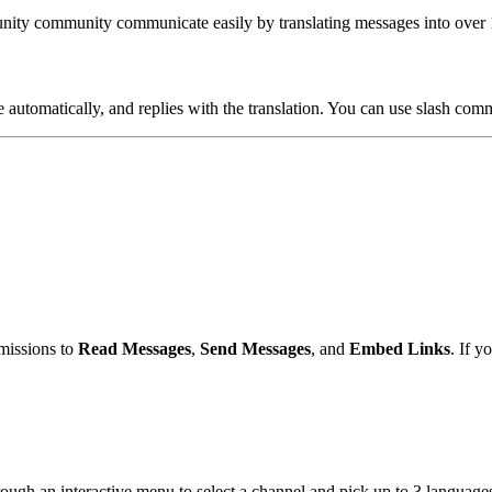
unity community communicate easily by translating messages into over 1
automatically, and replies with the translation. You can use slash comma
missions to
Read Messages
,
Send Messages
, and
Embed Links
. If y
rough an interactive menu to select a channel and pick up to 3 languages