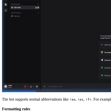
The bot supports normal abbreviations like
,
,
. For exampl
!en
!es
!fr
Formatting rules