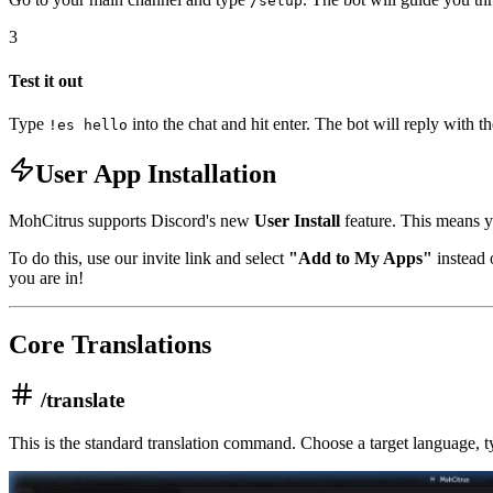
/setup
3
Test it out
Type
into the chat and hit enter. The bot will reply with t
!es hello
User App Installation
MohCitrus supports Discord's new
User Install
feature. This means yo
To do this, use our invite link and select
"Add to My Apps"
instead 
you are in!
Core Translations
/translate
This is the standard translation command. Choose a target language, typ