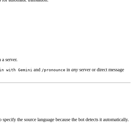
 a server.
and
in
any
server or direct message
in with Gemini
/pronounce
o specify the source language because the bot detects it automatically.