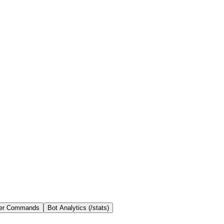
er Commands
Bot Analytics (/stats)