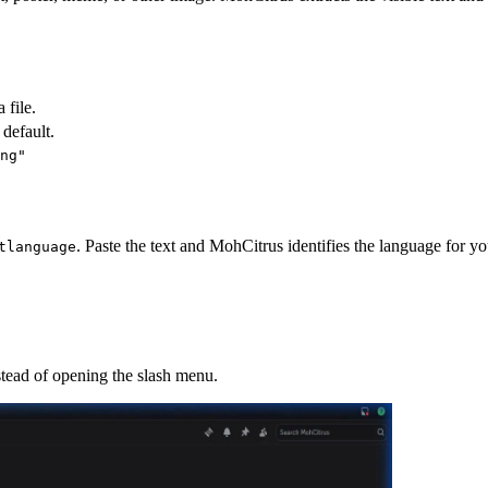
 file.
 default.
ng"
. Paste the text and MohCitrus identifies the language for yo
tlanguage
stead of opening the slash menu.