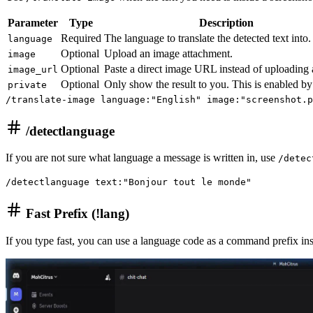
Parameter
Type
Description
Required
The language to translate the detected text into.
language
Optional
Upload an image attachment.
image
Optional
Paste a direct image URL instead of uploading a
image_url
Optional
Only show the result to you. This is enabled by
private
/translate-image language:"English" image:"screenshot.p
/detectlanguage
If you are not sure what language a message is written in, use
/detec
/detectlanguage text:"Bonjour tout le monde"
Fast Prefix (!lang)
If you type fast, you can use a language code as a command prefix in