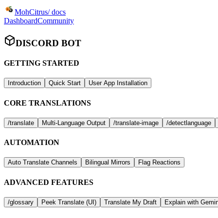
MohCitrus
/ docs
Dashboard
Community
DISCORD BOT
GETTING STARTED
Introduction
Quick Start
User App Installation
CORE TRANSLATIONS
/translate
Multi-Language Output
/translate-image
/detectlanguage
AUTOMATION
Auto Translate Channels
Bilingual Mirrors
Flag Reactions
ADVANCED FEATURES
/glossary
Peek Translate (UI)
Translate My Draft
Explain with Gemin